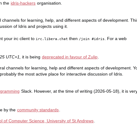
in the
idris-hackers
organisation.
l channels for learning, help, and different aspects of development. Thi
ssion of Idris and projects using it.
nt your irc client to
then
. For a web
irc.libera.chat
/join #idris
5-25 UTC+1,
it is being
deprecated in favour of Zulip
.
ral channels for learning, help and different aspects of development. Y
probably the most active place for interactive discussion of Idris.
rogramming
Slack. However, at the time of writing (2026-05-18), it is ver
de by the
community standards
.
l of Computer Science, University of St Andrews
.