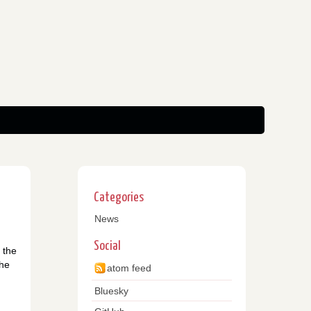
Categories
News
Social
 the
the
atom feed
Bluesky