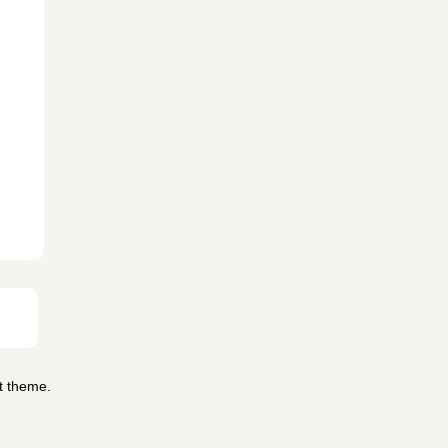
t theme.