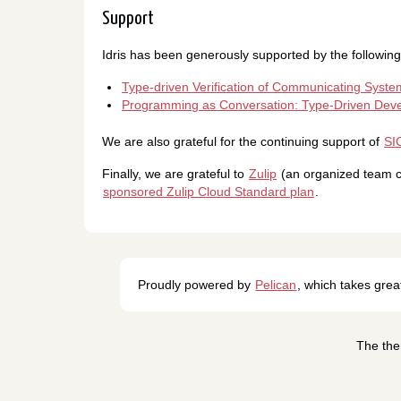
Support
Idris has been generously supported by the followin
Type-driven Verification of Communicating Syste
Programming as Conversation: Type-Driven Deve
We are also grateful for the continuing support of
SI
Finally, we are grateful to
Zulip
(an organized team ch
sponsored Zulip Cloud Standard plan
.
Proudly powered by
Pelican
, which takes gre
The the