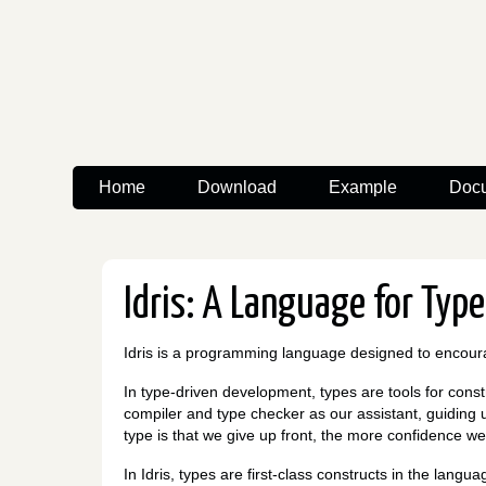
Home
Download
Example
Docu
Idris: A Language for Typ
Idris is a programming language designed to encou
In type-driven development, types are tools for cons
compiler and type checker as our assistant, guiding 
type is that we give up front, the more confidence we
In Idris, types are first-class constructs in the lan