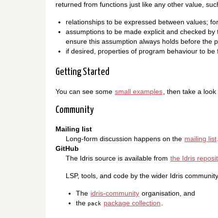
returned from functions just like any other value, such
relationships to be expressed between values; for
assumptions to be made explicit and checked by th
ensure this assumption always holds before the p
if desired, properties of program behaviour to be
Getting Started
You can see some
small examples
, then take a look
Community
Mailing list
Long-form discussion happens on the
mailing list
GitHub
The Idris source is available from
the Idris reposi
LSP, tools, and code by the wider Idris community
The
idris-community
organisation, and
the
package collection
.
pack