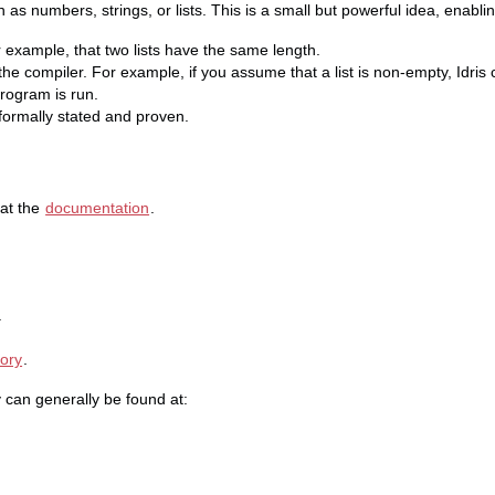
 as numbers, strings, or lists. This is a small but powerful idea, enablin
 example, that two lists have the same length.
e compiler. For example, if you assume that a list is non-empty, Idris
rogram is run.
 formally stated and proven.
 at the
documentation
.
.
tory
.
 can generally be found at: