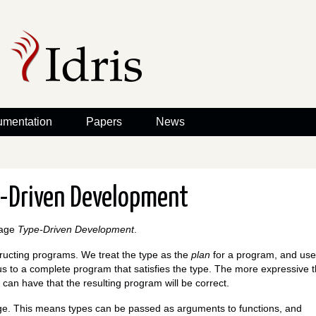
mentation
Papers
News
e-Driven Development
rage
Type-Driven Development
.
tructing programs. We treat the type as the
plan
for a program, and use
us to a complete program that satisfies the type. The more expressive 
 can have that the resulting program will be correct.
guage. This means types can be passed as arguments to functions, and