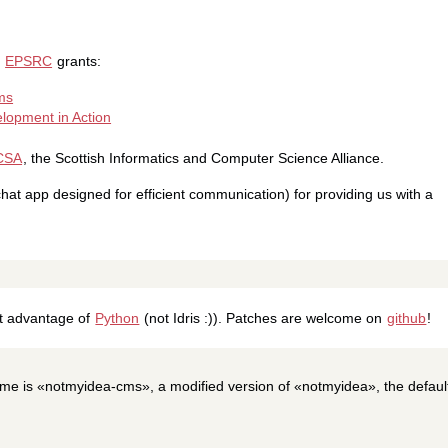
g
EPSRC
grants:
ms
lopment in Action
CSA
, the Scottish Informatics and Computer Science Alliance.
at app designed for efficient communication) for providing us with a
at advantage of
Python
(not Idris :)). Patches are welcome on
github
!
me is «notmyidea-cms», a modified version of «notmyidea», the defaul