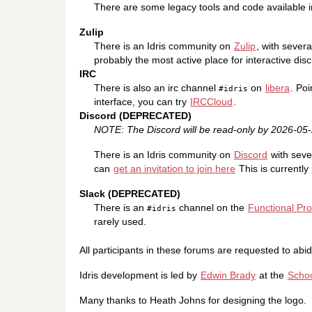
There are some legacy tools and code available 
Zulip
There is an Idris community on
Zulip
, with severa
probably the most active place for interactive discu
IRC
There is also an irc channel
on
libera
. Poi
#idris
interface, you can try
IRCCloud
.
Discord (DEPRECATED)
NOTE: The Discord will be read-only by 2026-0
There is an Idris community on
Discord
with seve
can
get an invitation to join here
This is currently 
Slack (DEPRECATED)
There is an
channel on the
Functional P
#idris
rarely used.
All participants in these forums are requested to abi
Idris development is led by
Edwin Brady
at the
Schoo
Many thanks to Heath Johns for designing the logo.