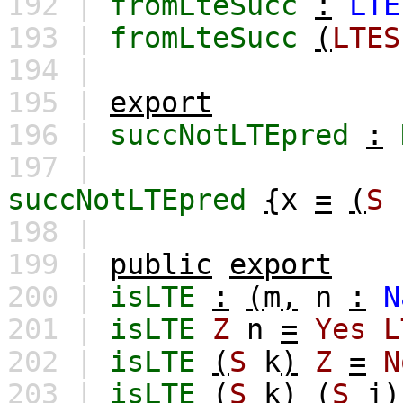
192 |
fromLteSucc
:
LTE
193 |
fromLteSucc
(
LTES
194 |
195 |
export
196 |
succNotLTEpred
:
197 |
succNotLTEpred
{
x
=
(
S
198 |
199 |
public
export
200 |
isLTE
:
(
m
,
n
:
N
201 |
isLTE
Z
n
=
Yes
L
202 |
isLTE
(
S
k
)
Z
=
N
203 |
isLTE
(
S
k
)
(
S
j
)