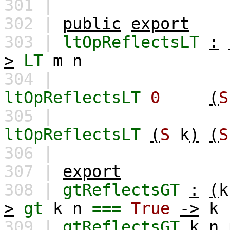
301 |
302 |
public
export
303 |
ltOpReflectsLT
:
>
LT
m
n
304 |
ltOpReflectsLT
0
(
S
305 |
ltOpReflectsLT
(
S
k
)
(
S
306 |
307 |
export
308 |
gtReflectsGT
:
(
k
>
gt
k
n
===
True
->
k
309 |
gtReflectsGT
k
n