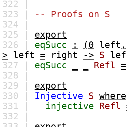
322 |
323 |
-- Proofs on S
324 |
325 |
export
326 |
eqSucc
:
(0
left
,
>
left
=
right
->
S
lef
327 |
eqSucc
_
_
Refl
=
328 |
329 |
export
330 |
Injective
S
where
331 |
injective
Refl
332 |
333 |
export