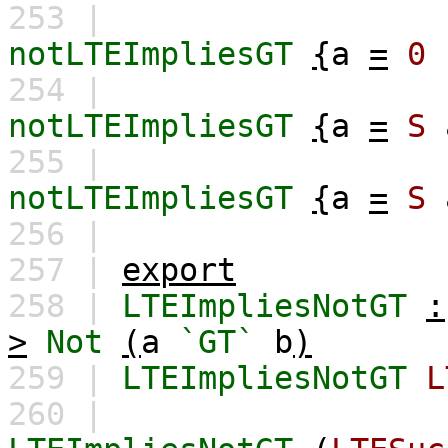
253 |
notLTEImpliesGT
{
a
=
0
254 |
notLTEImpliesGT
{
a
=
S
255 |
notLTEImpliesGT
{
a
=
S
256 |
257 |
export
258 |
LTEImpliesNotGT
:
>
Not
(
a
`GT`
b
)
259 |
LTEImpliesNotGT
L
260 |