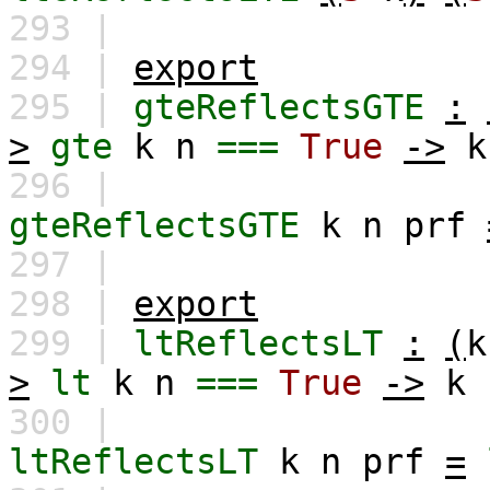
293 |
294 |
export
295 |
gteReflectsGTE
:
>
gte
k
n
===
True
->
k
296 |
gteReflectsGTE
k
n
prf
297 |
298 |
export
299 |
ltReflectsLT
:
(
k
>
lt
k
n
===
True
->
k
300 |
ltReflectsLT
k
n
prf
=