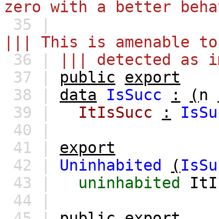
zero with a better beha
35 |
||| This is amenable to
36 |
||| detected as i
37 |
public
export
38 |
data
IsSucc
:
(
n
39 |
ItIsSucc
:
IsSu
40 |
41 |
export
42 |
Uninhabited
(
IsSu
43 |
uninhabited
ItI
44 |
45 |
public
export