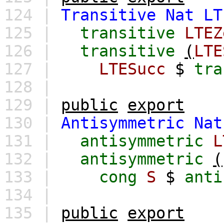
124 |
Transitive
Nat
LT
125 |
transitive
LTEZ
126 |
transitive
(
LTE
127 |
LTESucc
$
tra
128 |
129 |
public
export
130 |
Antisymmetric
Nat
131 |
antisymmetric
L
132 |
antisymmetric
(
133 |
cong
S
$
anti
134 |
135 |
public
export