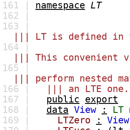
161 |
namespace
LT
162 |
163 |
||| LT is defined in 
164 |
||| This convenient vi
165 |
||| perform nested mat
166 |
||| an LTE one.
167 |
public
export
168 |
data
View
:
LT
169 |
LTZero
:
View