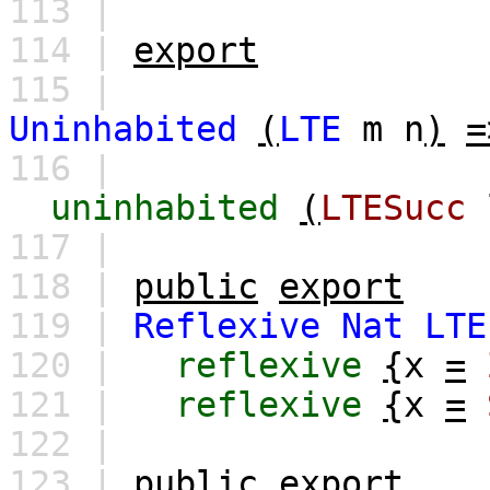
113 |
114 |
export
115 |
Uninhabited
(
LTE
m
n
)
=
116 |
uninhabited
(
LTESucc
117 |
118 |
public
export
119 |
Reflexive
Nat
LTE
120 |
reflexive
{
x
=
121 |
reflexive
{
x
=
122 |
123 |
public
export