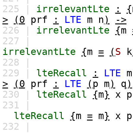
225 |
irrelevantLte
:
{
>
(0
prf
:
LTE
m
n
)
->
226 |
irrelevantLte
{
m
227 |
irrelevantLte
{
m
=
(
S
k
228 |
229 |
lteRecall
:
LTE
m
>
(0
prf
:
LTE
(
p
m
)
q
)
230 |
lteRecall
{
m
}
x
p
231 |
lteRecall
{
m
=
m
}
x
p
232 |