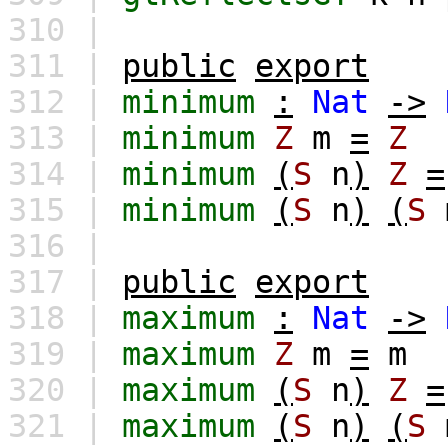
310 |
311 |
public
export
312 |
minimum
:
Nat
->
313 |
minimum
Z
m
=
Z
314 |
minimum
(
S
n
)
Z
=
315 |
minimum
(
S
n
)
(
S
316 |
317 |
public
export
318 |
maximum
:
Nat
->
319 |
maximum
Z
m
=
m
320 |
maximum
(
S
n
)
Z
=
321 |
maximum
(
S
n
)
(
S