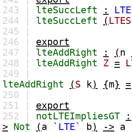
243 |
lteSuccLeft
:
LTE
244 |
lteSuccLeft
(
LTES
245 |
246 |
export
247 |
lteAddRight
:
(
n
248 |
lteAddRight
Z
=
L
249 |
lteAddRight
(
S
k
)
{
m
}
=
250 |
251 |
export
252 |
notLTEImpliesGT
:
>
Not
(
a
`LTE`
b
)
->
a