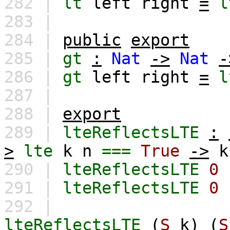
282 |
lt
left
right
=
l
283 |
284 |
public
export
285 |
gt
:
Nat
->
Nat
-
286 |
gt
left
right
=
l
287 |
288 |
export
289 |
lteReflectsLTE
:
>
lte
k
n
===
True
->
k
290 |
lteReflectsLTE
0
291 |
lteReflectsLTE
0
292 |
lteReflectsLTE
(
S
k
)
(
S