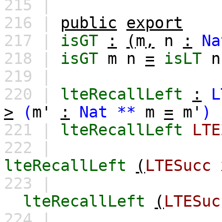
215 |
216 |
public
export
217 |
isGT
:
(
m
,
n
:
Na
218 |
isGT
m
n
=
isLT
n
219 |
220 |
lteRecallLeft
:
L
>
(
m'
:
Nat
**
m
=
m'
)
221 |
lteRecallLeft
LTE
222 |
lteRecallLeft
(
LTESucc
223 |
lteRecallLeft
(
LTESuc
224 |