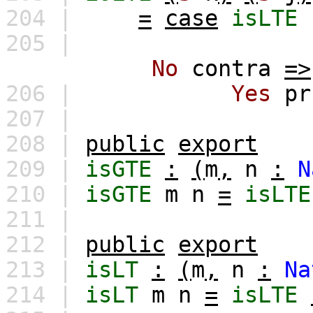
204 |
=
case
isLTE
205 |
No
contra
=>
206 |
Yes
pr
207 |
208 |
public
export
209 |
isGTE
:
(
m
,
n
:
N
210 |
isGTE
m
n
=
isLTE
211 |
212 |
public
export
213 |
isLT
:
(
m
,
n
:
Na
214 |
isLT
m
n
=
isLTE