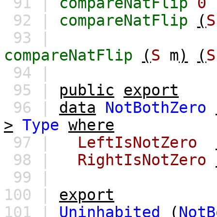
91 |
compareNatFlip
0
92 |
compareNatFlip
(
S
93 |
compareNatFlip
(
S
m
)
(
S
94 |
95 |
public
export
96 |
data
NotBothZero
>
Type
where
97 |
LeftIsNotZero
98 |
RightIsNotZero
99 |
100 |
export
101 |
Uninhabited
(
NotB