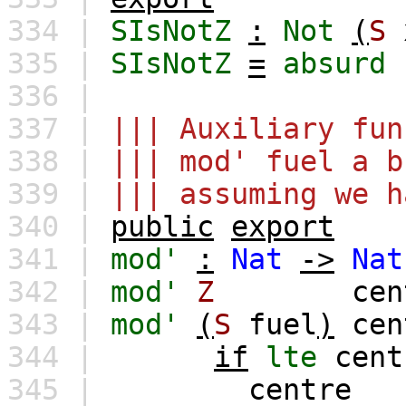
334 |
SIsNotZ
:
Not
(
S
335 |
SIsNotZ
=
absurd
336 |
337 |
||| Auxiliary fun
338 |
||| mod' fuel a b
339 |
||| assuming we h
340 |
public
export
341 |
mod'
:
Nat
->
Nat
342 |
mod'
Z
cen
343 |
mod'
(
S
fuel
)
cen
344 |
if
lte
cent
345 |
centre