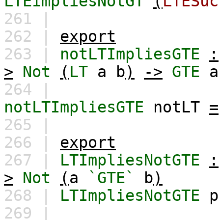
LTEImpliesNotGT
(
LTESuc
261 |
262 |
export
263 |
notLTImpliesGTE
:
>
Not
(
LT
a
b
)
->
GTE
a
264 |
notLTImpliesGTE
notLT
=
265 |
266 |
export
267 |
LTImpliesNotGTE
:
>
Not
(
a
`GTE`
b
)
268 |
LTImpliesNotGTE
p
269 |