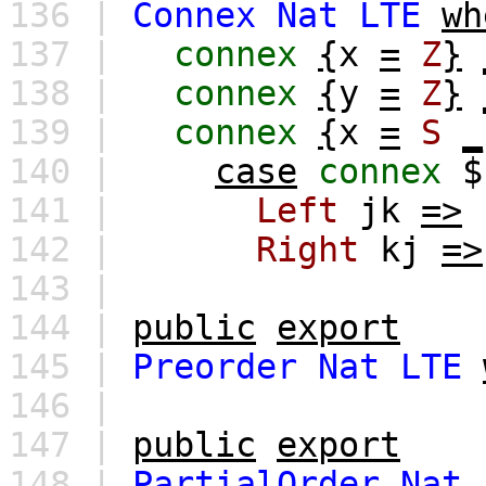
136 |
Connex
Nat
LTE
wh
137 |
connex
{
x
=
Z
}
138 |
connex
{
y
=
Z
}
139 |
connex
{
x
=
S
_
140 |
case
connex
141 |
Left
jk
=>
142 |
Right
kj
=>
143 |
144 |
public
export
145 |
Preorder
Nat
LTE
146 |
147 |
public
export
148 |
PartialOrder
Nat