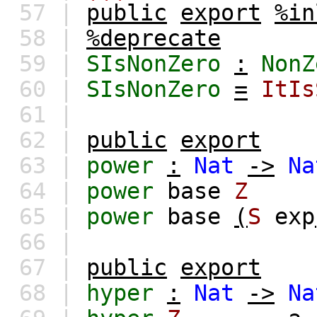
57 |
public
export
%in
58 |
%deprecate
59 |
SIsNonZero
:
NonZ
60 |
SIsNonZero
=
ItIs
61 |
62 |
public
export
63 |
power
:
Nat
->
Na
64 |
power
base
Z
65 |
power
base
(
S
exp
66 |
67 |
public
export
68 |
hyper
:
Nat
->
Na