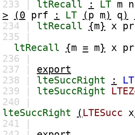
233 |
ltRecall
:
LT
m
n
>
(0
prf
:
LT
(
p
m
)
q
)
234 |
ltRecall
{
m
}
x
pr
235 |
ltRecall
{
m
=
m
}
x
pr
236 |
237 |
export
238 |
lteSuccRight
:
LT
239 |
lteSuccRight
LTEZ
240 |
lteSuccRight
(
LTESucc
x
241 |
242 |
export