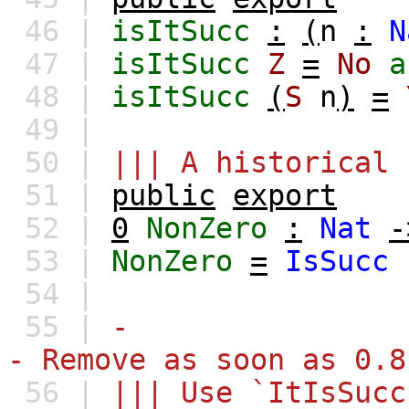
46 |
isItSucc
:
(
n
:
N
47 |
isItSucc
Z
=
No
a
48 |
isItSucc
(
S
n
)
=
49 |
50 |
||| A historical 
51 |
public
export
52 |
0
NonZero
:
Nat
-
53 |
NonZero
=
IsSucc
54 |
55 |
-
- Remove as soon as 0.8
56 |
||| Use `ItIsSucc