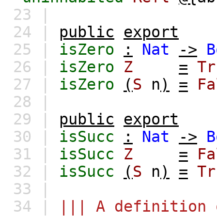
23 |
24 |
public
export
25 |
isZero
:
Nat
->
B
26 |
isZero
Z
=
Tr
27 |
isZero
(
S
n
)
=
Fa
28 |
29 |
public
export
30 |
isSucc
:
Nat
->
B
31 |
isSucc
Z
=
Fa
32 |
isSucc
(
S
n
)
=
Tr
33 |
34 |
||| A definition 