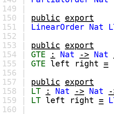
149 |
150 |
public
export
151 |
LinearOrder
Nat
L
152 |
153 |
public
export
154 |
GTE
:
Nat
->
Nat
155 |
GTE
left
right
=
156 |
157 |
public
export
158 |
LT
:
Nat
->
Nat
-
159 |
LT
left
right
=
L
160 |