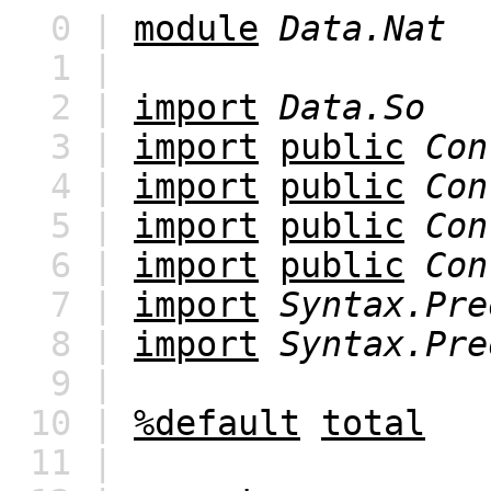
0 |
module
Data.Nat
1 |
2 |
import
Data.So
3 |
import
public
Con
4 |
import
public
Con
5 |
import
public
Con
6 |
import
public
Con
7 |
import
Syntax.Pre
8 |
import
Syntax.Pre
9 |
10 |
%default
total
11 |