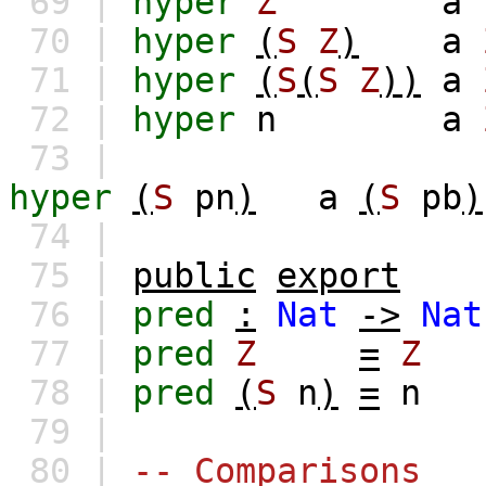
69 |
hyper
Z
a
70 |
hyper
(
S
Z
)
a
71 |
hyper
(
S
(
S
Z
))
a
72 |
hyper
n
a
73 |
hyper
(
S
pn
)
a
(
S
pb
)
74 |
75 |
public
export
76 |
pred
:
Nat
->
Nat
77 |
pred
Z
=
Z
78 |
pred
(
S
n
)
=
n
79 |
80 |
-- Comparisons