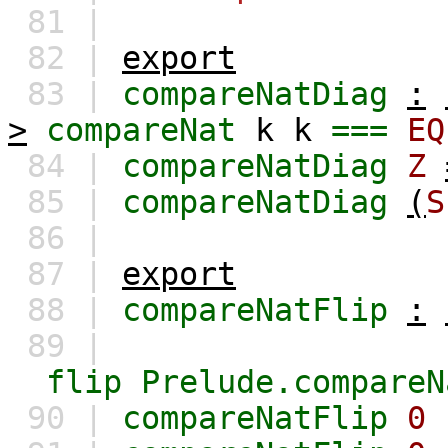
81 |
82 |
export
83 |
compareNatDiag
:
>
compareNat
k
k
===
EQ
84 |
compareNatDiag
Z
85 |
compareNatDiag
(
S
86 |
87 |
export
88 |
compareNatFlip
:
89 |
flip
Prelude.compareN
90 |
compareNatFlip
0