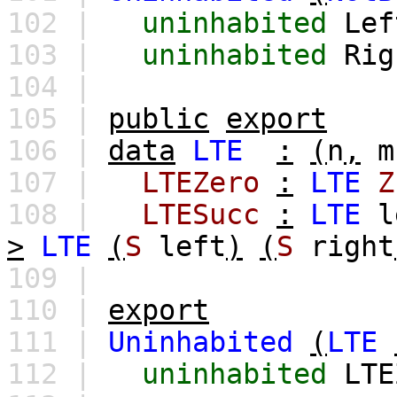
102 |
uninhabited
Lef
103 |
uninhabited
Rig
104 |
105 |
public
export
106 |
data
LTE
:
(
n
,
m
107 |
LTEZero
:
LTE
Z
108 |
LTESucc
:
LTE
l
>
LTE
(
S
left
)
(
S
right
109 |
110 |
export
111 |
Uninhabited
(
LTE
112 |
uninhabited
LTE