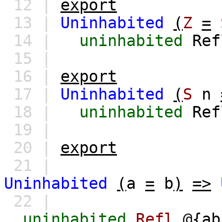
12 |
export
13 |
Uninhabited
(
Z
=
14 |
uninhabited
Re
15 |
16 |
export
17 |
Uninhabited
(
S
n
18 |
uninhabited
Re
19 |
20 |
export
21 |
Uninhabited
(
a
=
b
)
=>
22 |
uninhabited
Refl
@{
ab