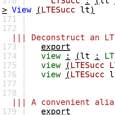
170 |
LTSucc
:
(
lt
>
View
(
LTESucc
lt
)
171 |
172 |
||| Deconstruct an LT
173 |
export
174 |
view
:
(
lt
:
LT
175 |
view
(
LTESucc
L
176 |
view
(
LTESucc
l
177 |
178 |
||| A convenient alia
179 |
export