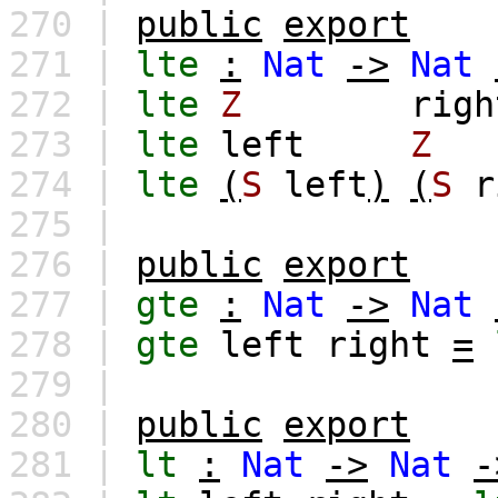
270 |
public
export
271 |
lte
:
Nat
->
Nat
272 |
lte
Z
righ
273 |
lte
left
Z
274 |
lte
(
S
left
)
(
S
r
275 |
276 |
public
export
277 |
gte
:
Nat
->
Nat
278 |
gte
left
right
=
279 |
280 |
public
export
281 |
lt
:
Nat
->
Nat
-