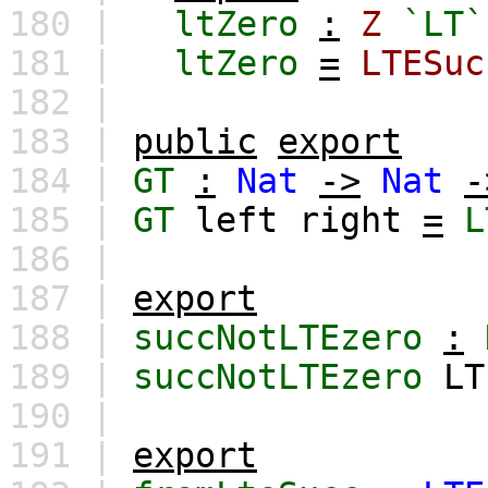
180 |
ltZero
:
Z
`LT`
181 |
ltZero
=
LTESuc
182 |
183 |
public
export
184 |
GT
:
Nat
->
Nat
-
185 |
GT
left
right
=
L
186 |
187 |
export
188 |
succNotLTEzero
:
189 |
succNotLTEzero
LT
190 |
191 |
export