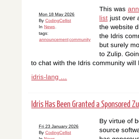
This was
ann
Mon 18 May 2026
list
just over 
By
CodingCellist
the website du
In
News
.
tags:
the Idris co
announcement
community
but surely m
to Zulip. Goi
to chat with the Idris community will
idris-lang …
Idris Has Been Granted a Sponsored Zu
By virtue of 
Fri 23 January 2026
source softwar
By
CodingCellist
has generous
In
News
.