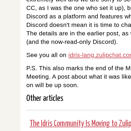
CC, as I was the one who set it up), 
Discord as a platform and features wh
Discord doesn't mean it is time to c
The details are in the earlier post, as 
(and the now-read-only Discord).
See you all on
idris-lang.zulipchat.c
P.S. This also marks the end of the 
Meeting. A post about what it was li
on will be up soon.
Other articles
The Idris Community Is Moving to Zuli