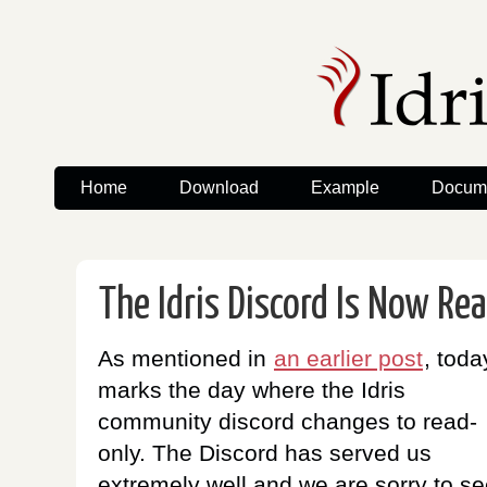
Home
Download
Example
Docume
The Idris Discord Is Now Re
As mentioned in
an earlier post
, toda
marks the day where the Idris
community discord changes to read-
only. The Discord has served us
extremely well and we are sorry to se