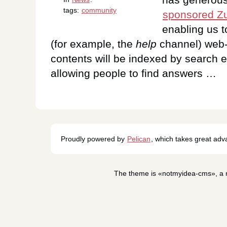
tags:
community
sponsored Zu
enabling us 
(for example, the
help
channel) web-
contents will be indexed by search e
allowing people to find answers …
Proudly powered by
Pelican
, which takes great ad
The theme is «notmyidea-cms», a m