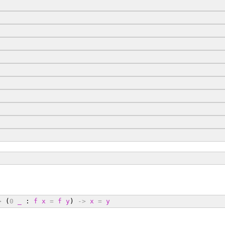
>
 (
0
_
 : 
f
x
=
f
y
) 
->
x
=
y