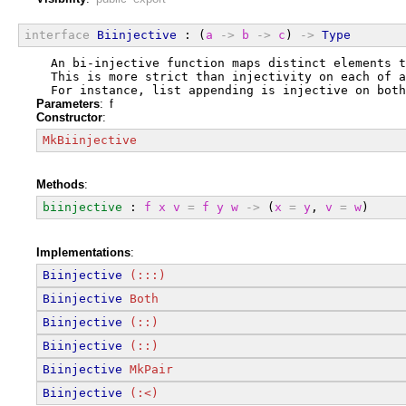
interface
Biinjective
 : (
a
->
b
->
c
) 
->
Type
  An bi-injective function maps distinct elements 
  This is more strict than injectivity on each of a
  For instance, list appending is injective on both
Parameters
: f
Constructor
:
MkBiinjective
Methods
:
biinjective
 : 
f
x
v
=
f
y
w
->
 (
x
=
y
, 
v
=
w
)
Implementations
:
Biinjective
(:::)
Biinjective
Both
Biinjective
(::)
Biinjective
(::)
Biinjective
MkPair
Biinjective
(:<)