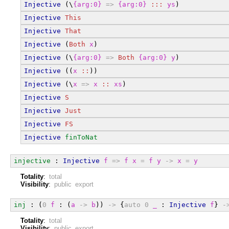
Injective
 (\
{arg:0}
=>
{arg:0}
:::
ys
)
Injective
This
Injective
That
Injective
 (
Both
x
)
Injective
 (\
{arg:0}
=>
Both
{arg:0}
y
)
Injective
 ((
x
::
))
Injective
 (\
x
=>
x
::
xs
)
Injective
S
Injective
Just
Injective
FS
Injective
finToNat
injective
 : 
Injective
f
=>
f
x
=
f
y
->
x
=
y
Totality
:
total
Visibility
:
public export
inj
 : (
0
f
 : (
a
->
b
)) 
->
 {
auto
0
_
 : 
Injective
f
} 
-
Totality
:
total
Visibility
:
public export