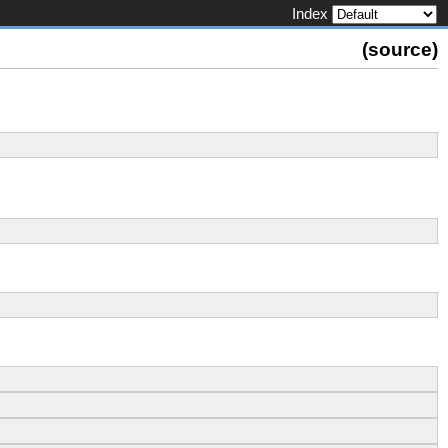
Index
(
source
)