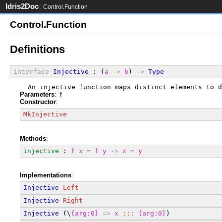
Idris2Doc
: Control.Function
Control.Function
Definitions
interface
Injective
 : (
a
->
b
) 
->
Type
  An injective function maps distinct elements to d
Parameters
: f
Constructor
:
MkInjective
Methods
:
injective
 : 
f
x
=
f
y
->
x
=
y
Implementations
:
Injective
Left
Injective
Right
Injective
 (\
{arg:0}
=>
x
:::
{arg:0}
)