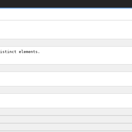
istinct elements.