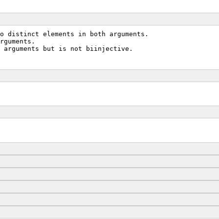
to distinct elements in both arguments.
rguments.
 arguments but is not biinjective.