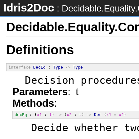
Idris2Doc
: Decidable.Equality
Decidable.Equality.Co
Definitions
interface
DecEq
 : 
Type
->
Type
  Decision procedure
Parameters
: t
Methods
:
decEq
 : (
x1
 : 
t
) 
->
 (
x2
 : 
t
) 
->
Dec
 (
x1
=
x2
)
  Decide whether tw