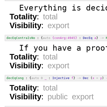
  Everything is deci
Totality
:
total
Visibility
:
export
decEqContraIsNo
 : {
auto
{conArg:4945}
 : 
DecEq
a
} 
->
  If you have a proo
Totality
:
total
Visibility
:
export
decEqCong
 : {
auto
0
_
 : 
Injective
f
} 
->
Dec
 (
x
=
y
) 
Totality
:
total
Visibility
:
public export