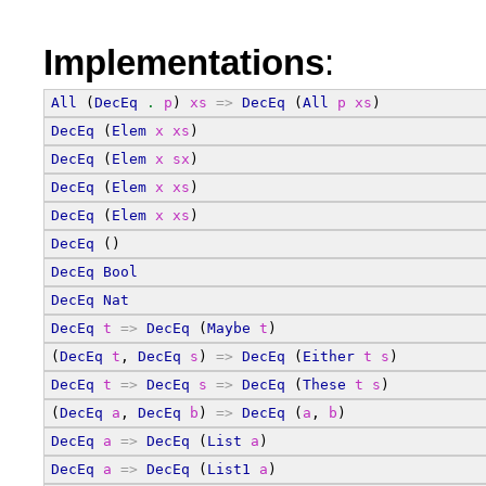
Implementations
:
All
 (
DecEq
.
p
) 
xs
=>
DecEq
 (
All
p
xs
)
DecEq
 (
Elem
x
xs
)
DecEq
 (
Elem
x
sx
)
DecEq
 (
Elem
x
xs
)
DecEq
 (
Elem
x
xs
)
DecEq
 ()
DecEq
Bool
DecEq
Nat
DecEq
t
=>
DecEq
 (
Maybe
t
)
(
DecEq
t
, 
DecEq
s
) 
=>
DecEq
 (
Either
t
s
)
DecEq
t
=>
DecEq
s
=>
DecEq
 (
These
t
s
)
(
DecEq
a
, 
DecEq
b
) 
=>
DecEq
 (
a
, 
b
)
DecEq
a
=>
DecEq
 (
List
a
)
DecEq
a
=>
DecEq
 (
List1
a
)