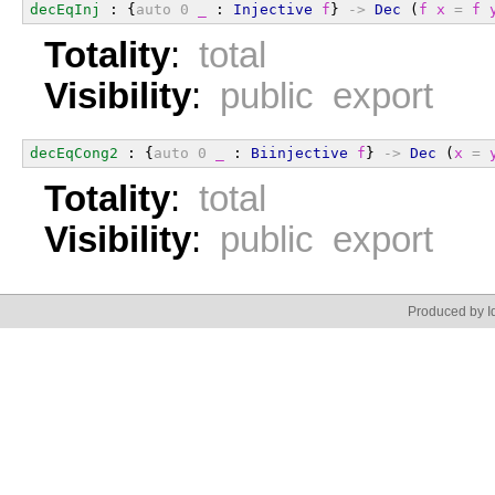
decEqInj
 : {
auto
0
_
 : 
Injective
f
} 
->
Dec
 (
f
x
=
f
Totality
:
total
Visibility
:
public export
decEqCong2
 : {
auto
0
_
 : 
Biinjective
f
} 
->
Dec
 (
x
=
Totality
:
total
Visibility
:
public export
Produced by Id