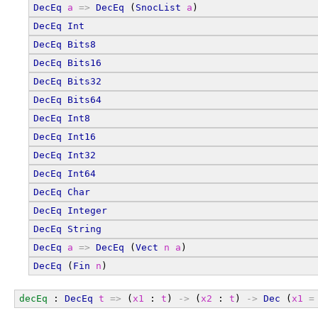
DecEq
a
=>
DecEq
 (
SnocList
a
)
DecEq
Int
DecEq
Bits8
DecEq
Bits16
DecEq
Bits32
DecEq
Bits64
DecEq
Int8
DecEq
Int16
DecEq
Int32
DecEq
Int64
DecEq
Char
DecEq
Integer
DecEq
String
DecEq
a
=>
DecEq
 (
Vect
n
a
)
DecEq
 (
Fin
n
)
decEq
 : 
DecEq
t
=>
 (
x1
 : 
t
) 
->
 (
x2
 : 
t
) 
->
Dec
 (
x1
=