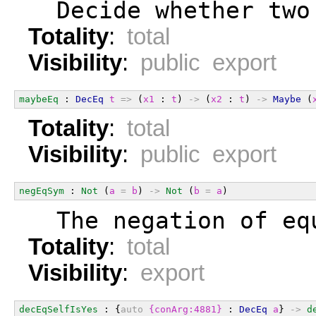
  Decide whether two
Totality
:
total
Visibility
:
public export
maybeEq
 : 
DecEq
t
=>
 (
x1
 : 
t
) 
->
 (
x2
 : 
t
) 
->
Maybe
 (
Totality
:
total
Visibility
:
public export
negEqSym
 : 
Not
 (
a
=
b
) 
->
Not
 (
b
=
a
)
  The negation of eq
Totality
:
total
Visibility
:
export
decEqSelfIsYes
 : {
auto
{conArg:4881}
 : 
DecEq
a
} 
->
d